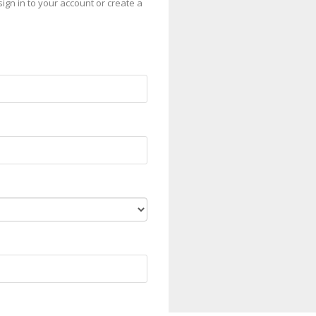
sign in to your account or create a