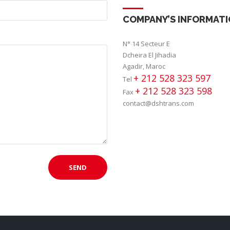
COMPANY’S INFORMAT
N° 14 Secteur E
Dcheira El Jihadia
Agadir, Maroc
+ 212 528 323 597
Tel
+ 212 528 323 598
Fax
contact@dshtrans.com