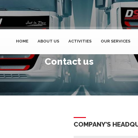
HOME
ABOUT US
ACTIVITIES
OUR SERVICES
Contact us
COMPANY’S HEADQ