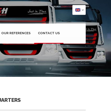
OUR REFERENCES
CONTACT US
UARTERS