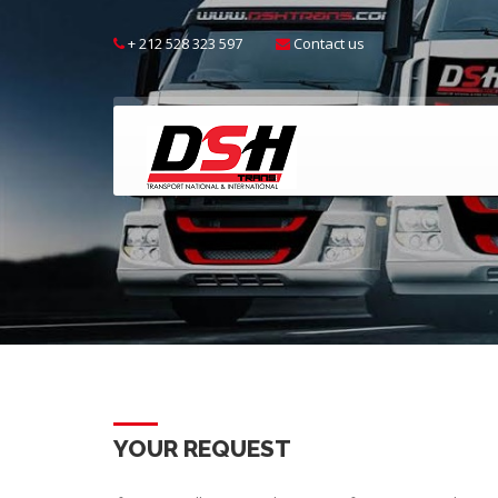
+ 212 528 323 597
Contact us
YOUR REQUEST