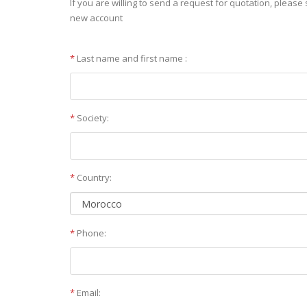
If you are willing to send a request for quotation, please 
new account
*
Last name and first name :
*
Society:
*
Country:
*
Phone:
*
Email: